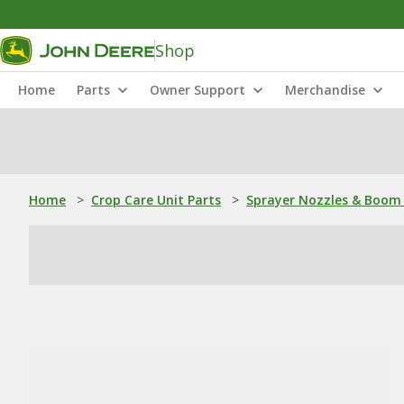
Shop
Home
Parts
Owner Support
Merchandise
Home
>
Crop Care Unit Parts
>
Sprayer Nozzles & Boom 