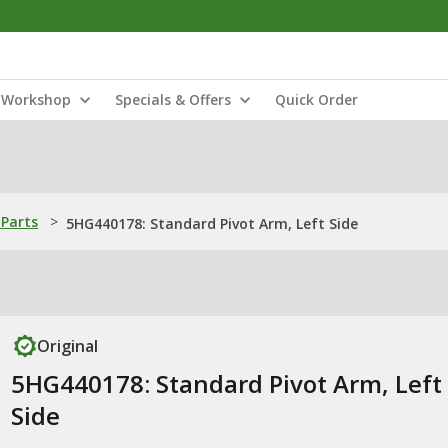
Workshop
Specials & Offers
Quick Order
Parts
>
5HG440178: Standard Pivot Arm, Left Side
Original
5HG440178: Standard Pivot Arm, Left
Side