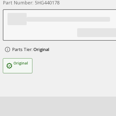
Part Number: 5HG440178
Parts Tier:
Original
Original