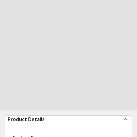
Product Details