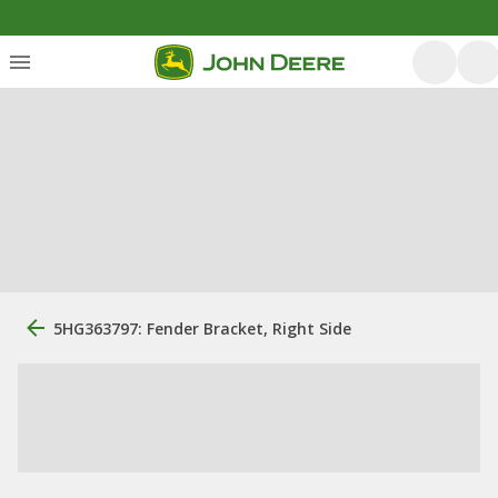
5HG363797: Fender Bracket, Right Side