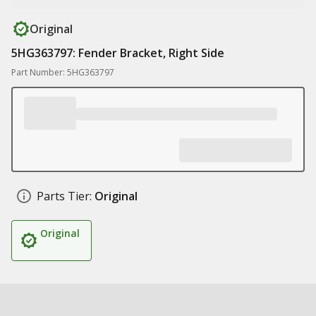
Original
5HG363797: Fender Bracket, Right Side
Part Number: 5HG363797
Parts Tier:
Original
Original