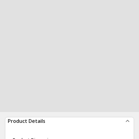
Product Details