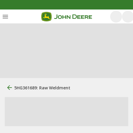
5HG361689: Raw Weldment