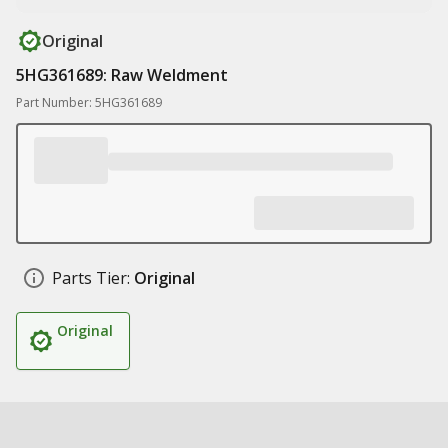
Original
5HG361689: Raw Weldment
Part Number: 5HG361689
Parts Tier:
Original
Original