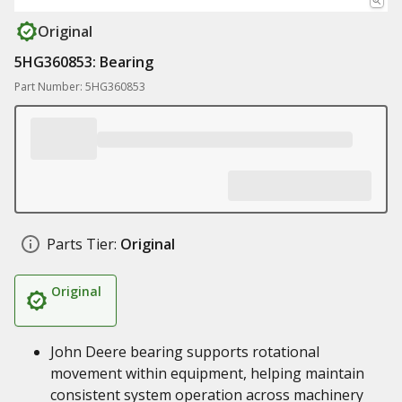
Original
5HG360853: Bearing
Part Number: 5HG360853
Parts Tier:
Original
Original
John Deere bearing supports rotational
movement within equipment, helping maintain
consistent system operation across machinery