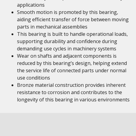
applications
Smooth motion is promoted by this bearing,
aiding efficient transfer of force between moving
parts in mechanical assemblies
This bearing is built to handle operational loads,
supporting durability and confidence during
demanding use cycles in machinery systems
Wear on shafts and adjacent components is
reduced by this bearing’s design, helping extend
the service life of connected parts under normal
use conditions
Bronze material construction provides inherent
resistance to corrosion and contributes to the
longevity of this bearing in various environments