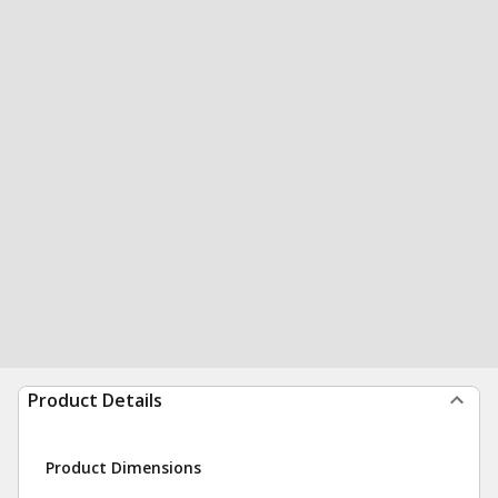
Product Details
Product Dimensions