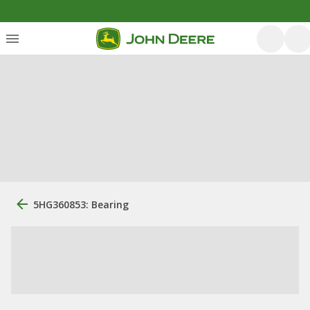
5HG360853: Bearing