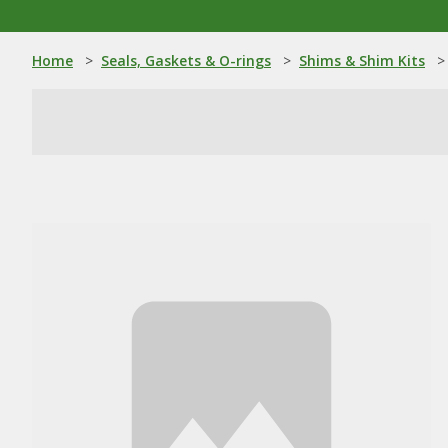
Home
>
Seals, Gaskets & O-rings
>
Shims & Shim Kits
>