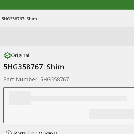
5HG358767: Shim
Original
5HG358767: Shim
Part Number: 5HG358767
Parts Tier:
Original