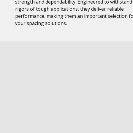
strength and dependability. Engineered to withstand
rigors of tough applications, they deliver reliable
performance, making them an important selection f
your spacing solutions.