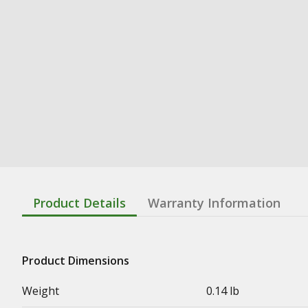
Product Details
Warranty Information
Product Dimensions
Weight
0.14 lb