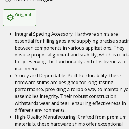
Original
Integral Spacing Accessory: Hardware shims are
essential for filling gaps and supplying precise spaci
between components in various applications. They
ensure proper alignment and stability, which is crucia
for preserving the functionality and effectiveness of
machinery.
Sturdy and Dependable: Built for durability, these
hardware shims are designed for long-lasting
performance, providing a reliable way to maintain y
assemblies integrity. Their robust construction
withstands wear and tear, ensuring effectiveness in
different environments.
High-Quality Manufacturing: Crafted from premium
materials, these hardware shims offer exceptional