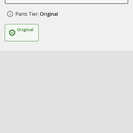
Parts Tier:
Original
Original