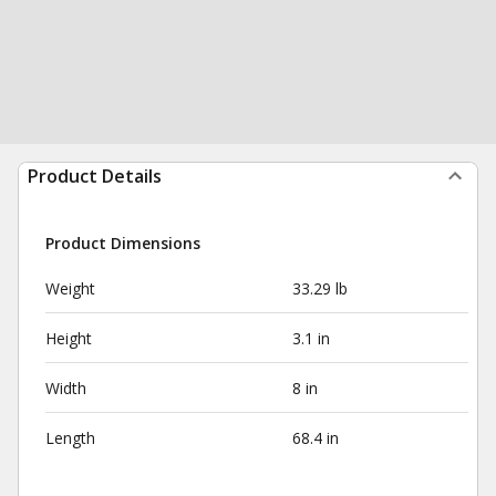
Product Details
Product Dimensions
Weight
33.29 lb
Height
3.1 in
Width
8 in
Length
68.4 in