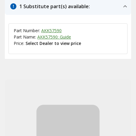
1 Substitute part(s) available:
Part Number:
AKK57590
Part Name:
AKK57590: Guide
Price:
Select Dealer to view price