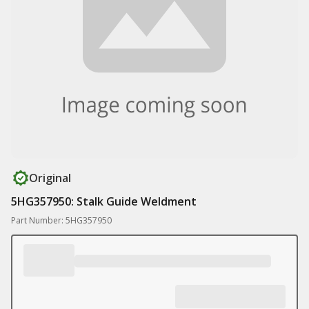
Original
5HG357950: Stalk Guide Weldment
Part Number: 5HG357950