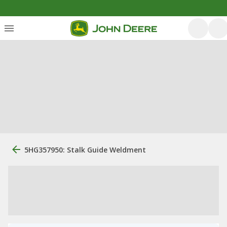
5HG357950: Stalk Guide Weldment