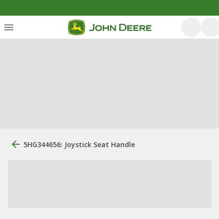
5HG344656: Joystick Seat Handle