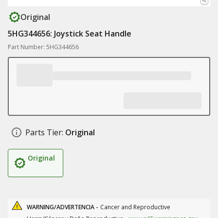
Original
5HG344656: Joystick Seat Handle
Part Number: 5HG344656
Parts Tier:
Original
Original
WARNING/ADVERTENCIA -
Cancer and Reproductive