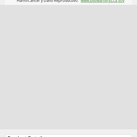
Harm/Cáncer y Daño Reproductivo.
www.p65warnings.ca.gov