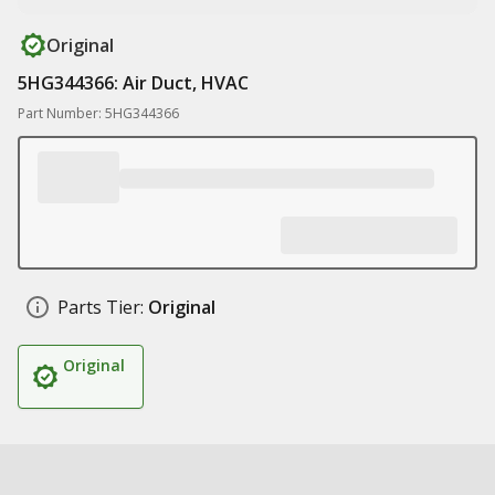
Original
5HG344366: Air Duct, HVAC
Part Number: 5HG344366
Parts Tier:
Original
Original