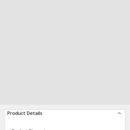
Product Details