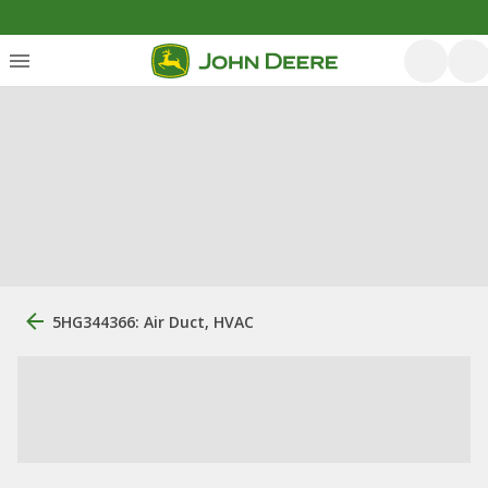
5HG344366: Air Duct, HVAC