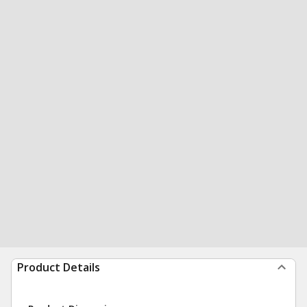
Product Details