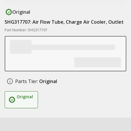
Original
5HG317707: Air Flow Tube, Charge Air Cooler, Outlet
Part Number: 5HG317707
Parts Tier:
Original
Original