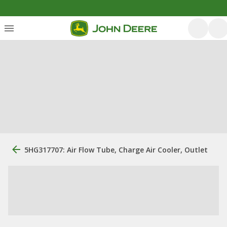
5HG317707: Air Flow Tube, Charge Air Cooler, Outlet