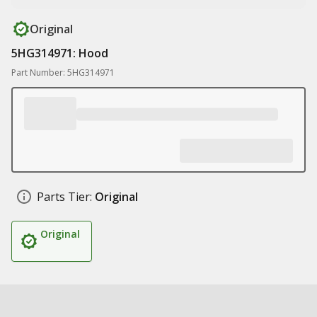
Original
5HG314971: Hood
Part Number: 5HG314971
Parts Tier:
Original
Original