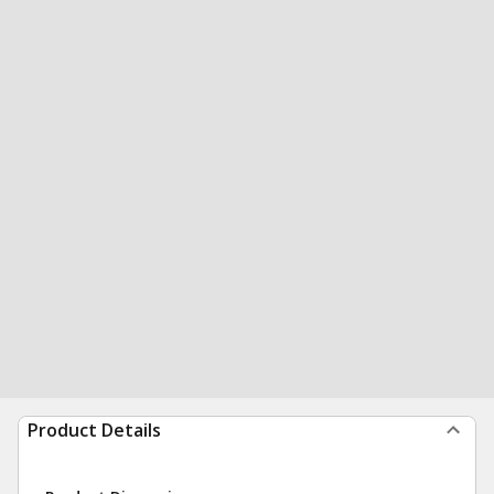
Product Details