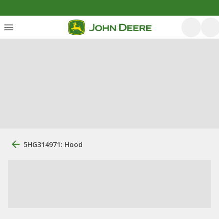
5HG314971: Hood