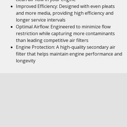
Improved Efficiency: Designed with even pleats
and more media, providing high efficiency and
longer service intervals
Optimal Airflow: Engineered to minimize flow
restriction while capturing more contaminants
than leading competitive air filters
Engine Protection: A high-quality secondary air
filter that helps maintain engine performance and
longevity