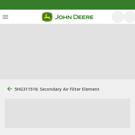
5HG311516: Secondary Air Filter Element