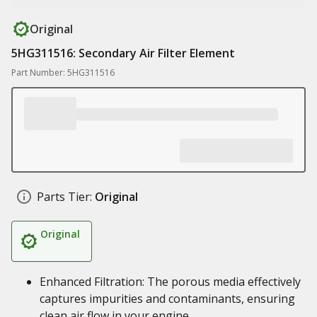
Original
5HG311516: Secondary Air Filter Element
Part Number: 5HG311516
Parts Tier:
Original
Original
Enhanced Filtration: The porous media effectively
captures impurities and contaminants, ensuring
clean air flow in your engine