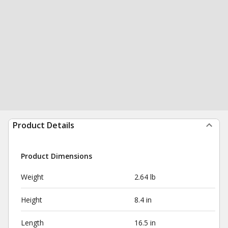
Product Details
Product Dimensions
Weight
2.64 lb
Height
8.4 in
Length
16.5 in