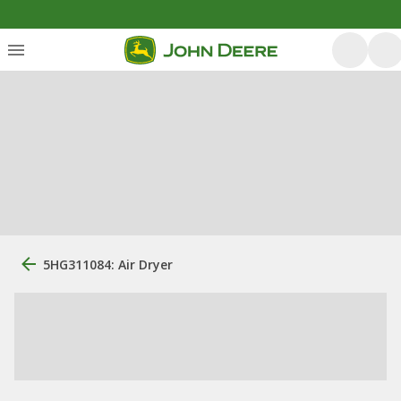
5HG311084: Air Dryer