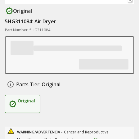
Original
5HG311084: Air Dryer
Part Number: 5HG311084
Parts Tier:
Original
Original
WARNING/ADVERTENCIA -
Cancer and Reproductive