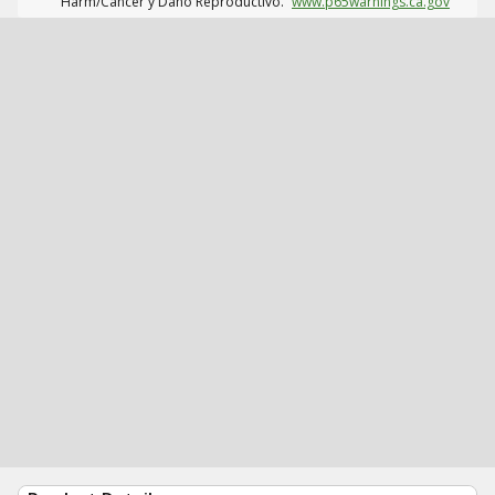
Harm/Cáncer y Daño Reproductivo.
www.p65warnings.ca.gov