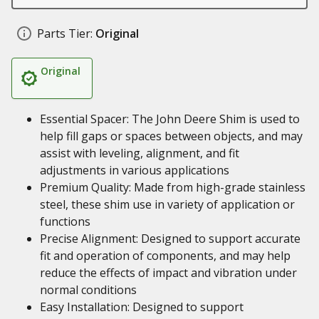
Parts Tier:
Original
Original
Essential Spacer: The John Deere Shim is used to
help fill gaps or spaces between objects, and may
assist with leveling, alignment, and fit
adjustments in various applications
Premium Quality: Made from high-grade stainless
steel, these shim use in variety of application or
functions
Precise Alignment: Designed to support accurate
fit and operation of components, and may help
reduce the effects of impact and vibration under
normal conditions
Easy Installation: Designed to support