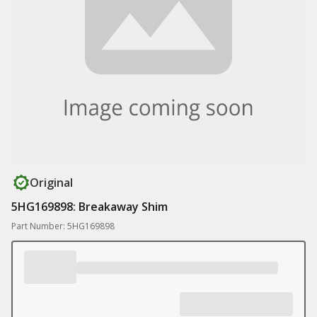
Original
5HG169898: Breakaway Shim
Part Number: 5HG169898