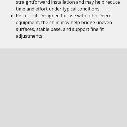
straightforward installation and may help reduce
time and effort under typical conditions
Perfect Fit: Designed for use with John Deere
equipment, the shim may help bridge uneven
surfaces, stable base, and support fine fit
adjustments