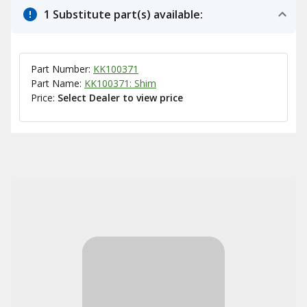
1 Substitute part(s) available:
Part Number:
KK100371
Part Name:
KK100371: Shim
Price:
Select Dealer to view price