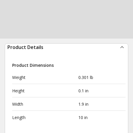
Product Details
Product Dimensions
Weight
0.301 lb
Height
0.1 in
Width
1.9 in
Length
10 in