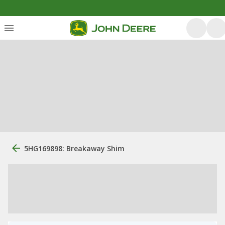
5HG169898: Breakaway Shim