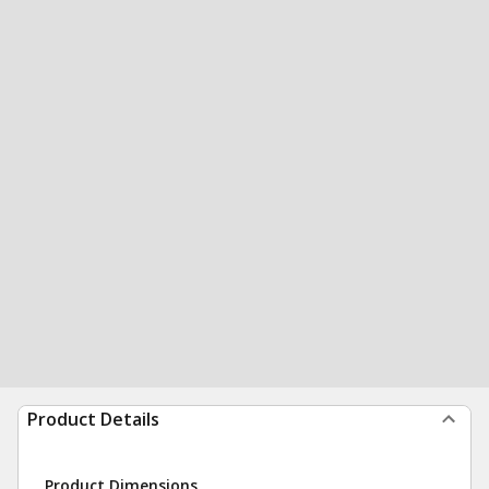
Product Details
Product Dimensions