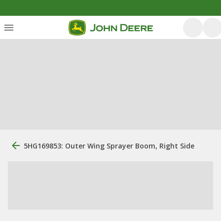
5HG169853: Outer Wing Sprayer Boom, Right Side