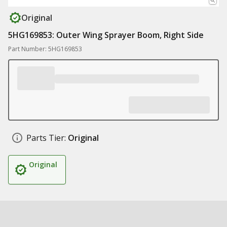
Original
5HG169853: Outer Wing Sprayer Boom, Right Side
Part Number: 5HG169853
Parts Tier:
Original
Original