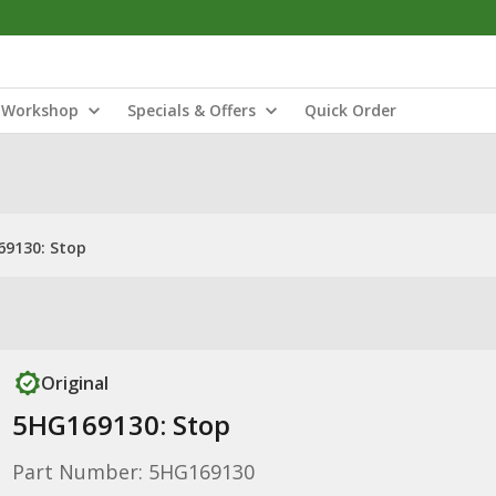
Workshop
Specials & Offers
Quick Order
9130: Stop
Original
5HG169130: Stop
Part Number: 5HG169130