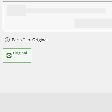
Parts Tier:
Original
Original