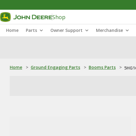
Shop
Home
Parts
Owner Support
Merchandise
Home
>
Ground Engaging Parts
>
Booms Parts
>
5HG16