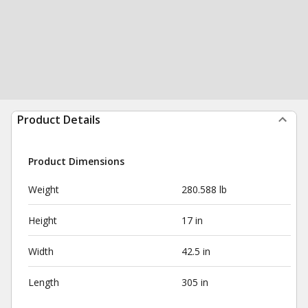
Product Details
Product Dimensions
Weight
280.588 lb
Height
17 in
Width
42.5 in
Length
305 in