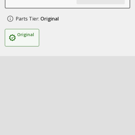
Parts Tier:
Original
Original