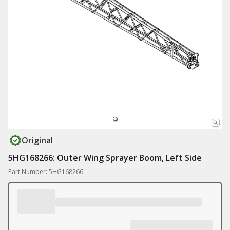
Original
5HG168266: Outer Wing Sprayer Boom, Left Side
Part Number: 5HG168266