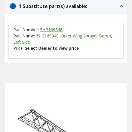
1 Substitute part(s) available:
Part Number:
5HG169848
Part Name:
5HG169848: Outer Wing Sprayer Boom,
Left Side
Price:
Select Dealer to view price