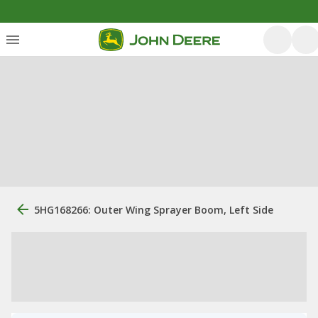
5HG168266: Outer Wing Sprayer Boom, Left Side