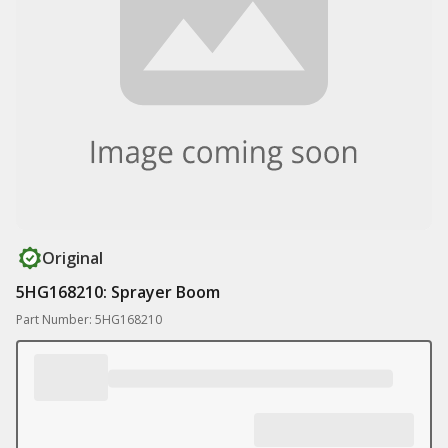
Original
5HG168210: Sprayer Boom
Part Number: 5HG168210