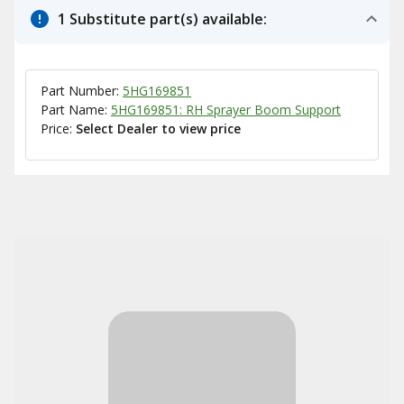
1 Substitute part(s) available:
Part Number:
5HG169851
Part Name:
5HG169851: RH Sprayer Boom Support
Price:
Select Dealer to view price