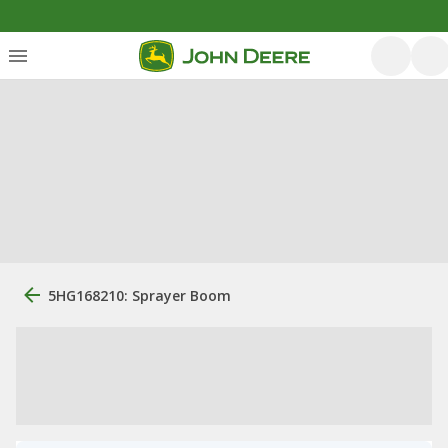
5HG168210: Sprayer Boom