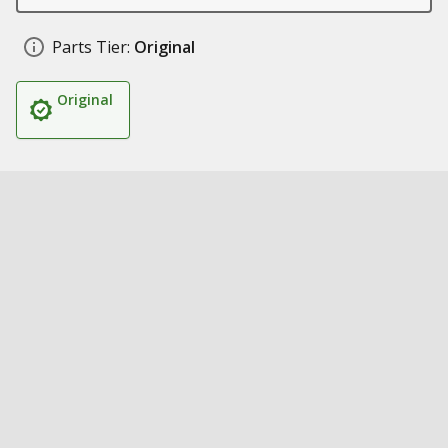
Parts Tier:
Original
Original