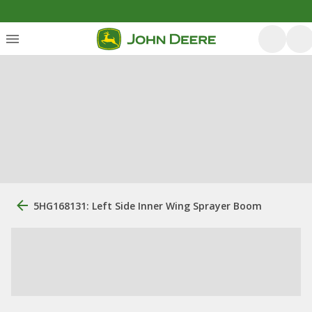
5HG168131: Left Side Inner Wing Sprayer Boom