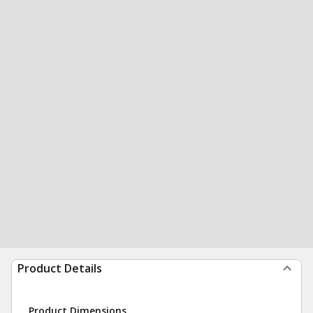
Product Details
Product Dimensions