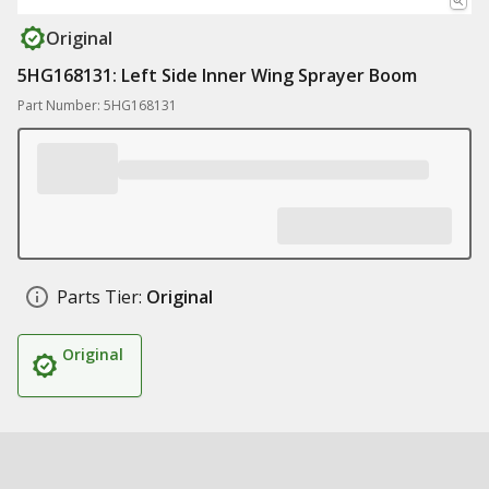
Original
5HG168131: Left Side Inner Wing Sprayer Boom
Part Number: 5HG168131
Parts Tier:
Original
Original