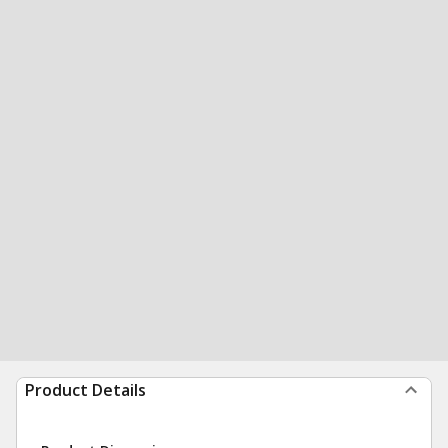
Product Details