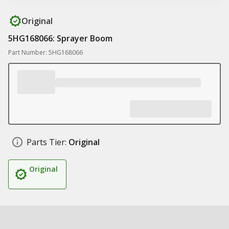
Original
5HG168066: Sprayer Boom
Part Number: 5HG168066
Parts Tier:
Original
Original