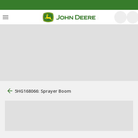
5HG168066: Sprayer Boom