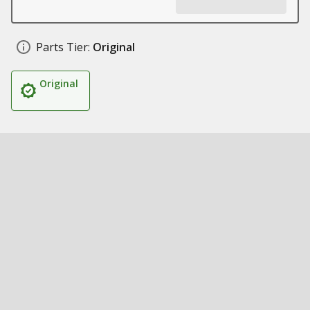
Parts Tier:
Original
Original