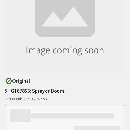
Original
5HG167853: Sprayer Boom
Part Number: 5HG167853