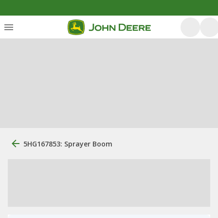
5HG167853: Sprayer Boom