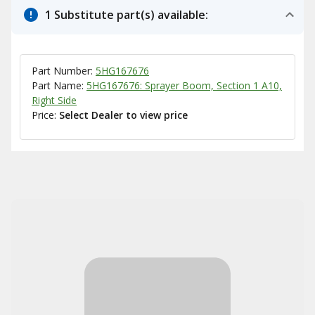
1 Substitute part(s) available:
Part Number:
5HG167676
Part Name:
5HG167676: Sprayer Boom, Section 1 A10,
Right Side
Price:
Select Dealer to view price