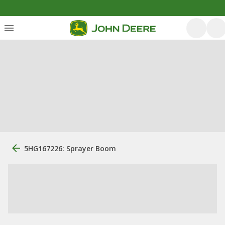
5HG167226: Sprayer Boom