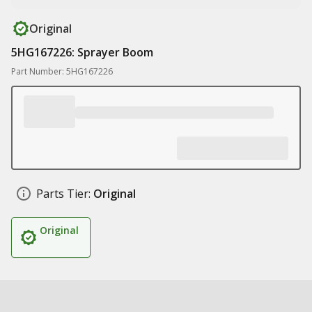
Original
5HG167226: Sprayer Boom
Part Number: 5HG167226
Parts Tier:
Original
Original