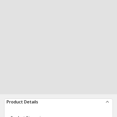
Product Details