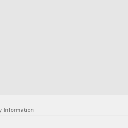
y Information