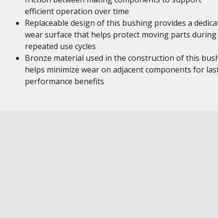
efficient operation over time
Replaceable design of this bushing provides a dedica
wear surface that helps protect moving parts during
repeated use cycles
Bronze material used in the construction of this bus
helps minimize wear on adjacent components for las
performance benefits