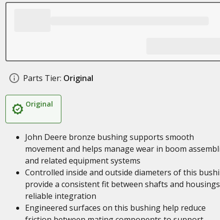
Parts Tier:
Original
Original
John Deere bronze bushing supports smooth
movement and helps manage wear in boom assembl
and related equipment systems
Controlled inside and outside diameters of this bush
provide a consistent fit between shafts and housings
reliable integration
Engineered surfaces on this bushing help reduce
friction between mating components to support