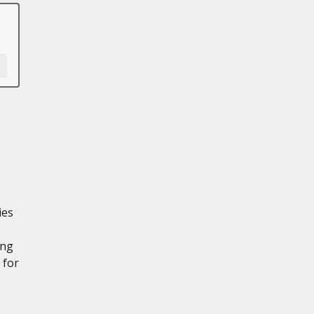
ies
ing
 for