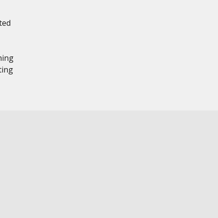
ted
hing
ting