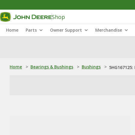
Shop
Home
Parts
Owner Support
Merchandise
Home
>
Bearings & Bushings
>
Bushings
>
5HG167125: 