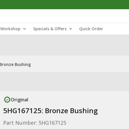
Workshop
Specials & Offers
Quick Order
Bronze Bushing
Original
5HG167125: Bronze Bushing
Part Number: 5HG167125