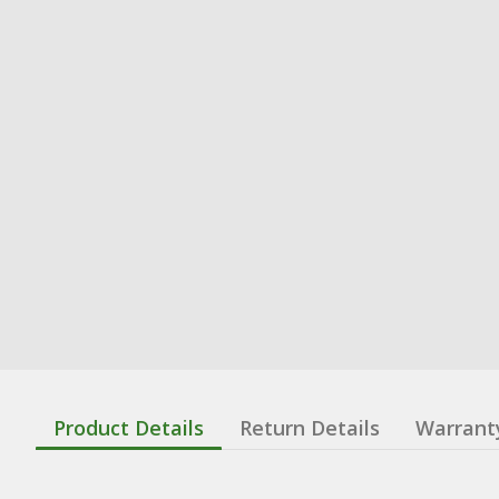
Product Details
Return Details
Warrant