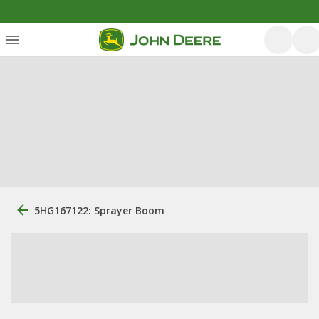
5HG167122: Sprayer Boom