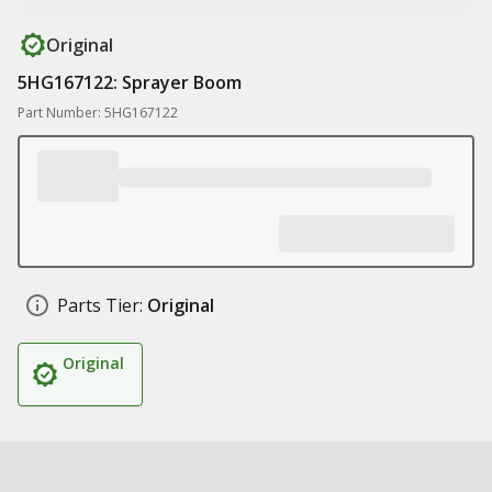
Original
5HG167122: Sprayer Boom
Part Number: 5HG167122
Parts Tier:
Original
Original