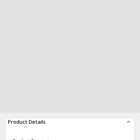
Product Details