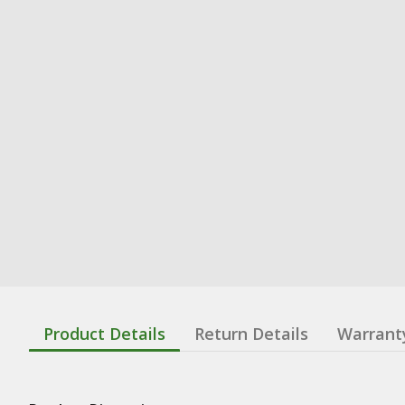
Product Details
Return Details
Warrant