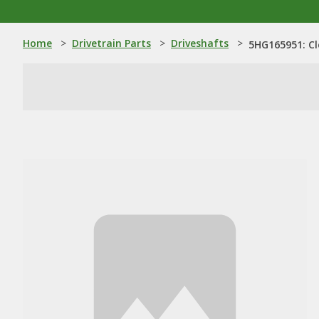
Home
>
Drivetrain Parts
>
Driveshafts
>
5HG165951: Cl