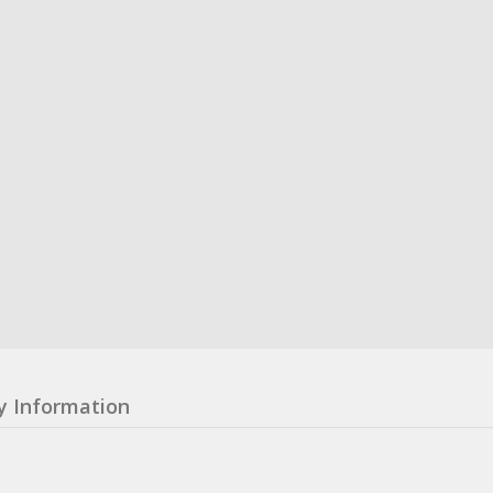
y Information