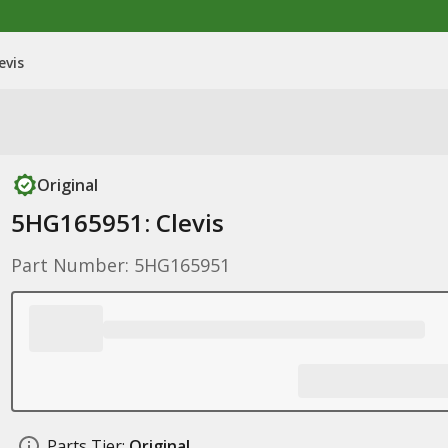
evis
Original
5HG165951: Clevis
Part Number: 5HG165951
Parts Tier:
Original