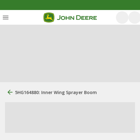
5HG164880: Inner Wing Sprayer Boom