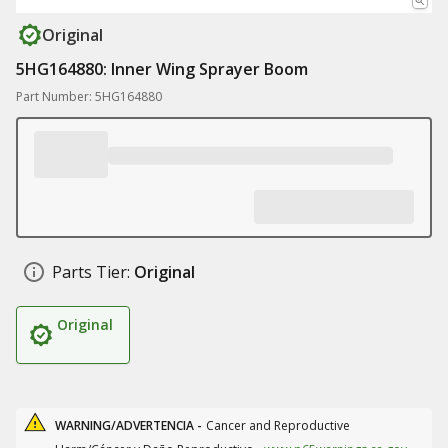
Original
5HG164880: Inner Wing Sprayer Boom
Part Number: 5HG164880
Parts Tier:
Original
Original
WARNING/ADVERTENCIA -
Cancer and Reproductive