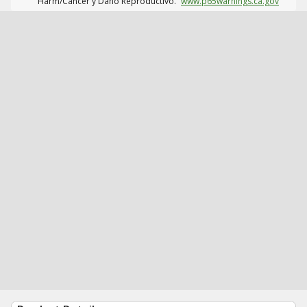
Harm/Cáncer y Daño Reproductivo.
www.p65warnings.ca.gov