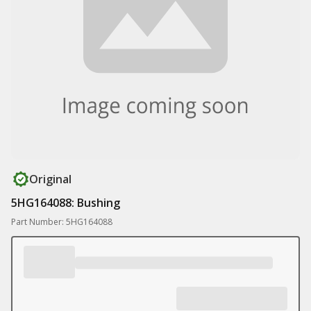
Original
5HG164088: Bushing
Part Number: 5HG164088