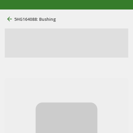
5HG164088: Bushing