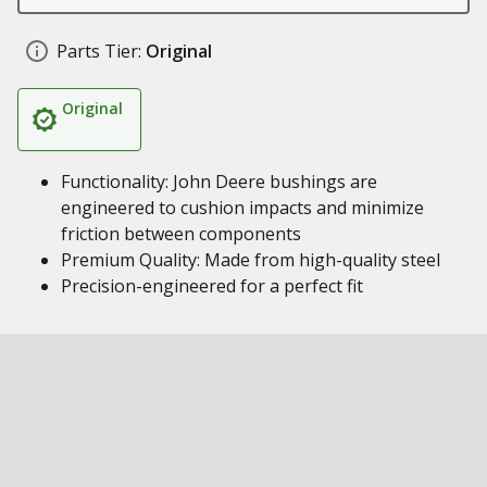
Parts Tier:
Original
Original
Functionality: John Deere bushings are
engineered to cushion impacts and minimize
friction between components
Premium Quality: Made from high-quality steel
Precision-engineered for a perfect fit