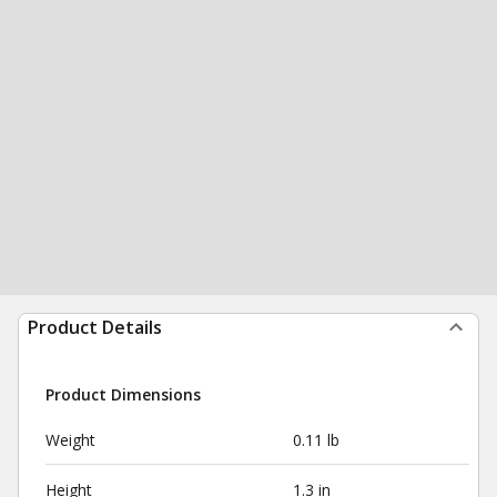
Product Details
Product Dimensions
Weight
0.11 lb
Height
1.3 in