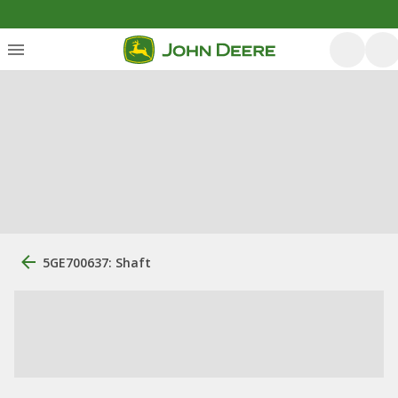
5GE700637: Shaft