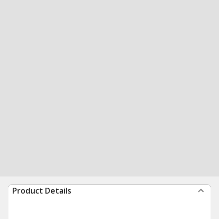
Product Details