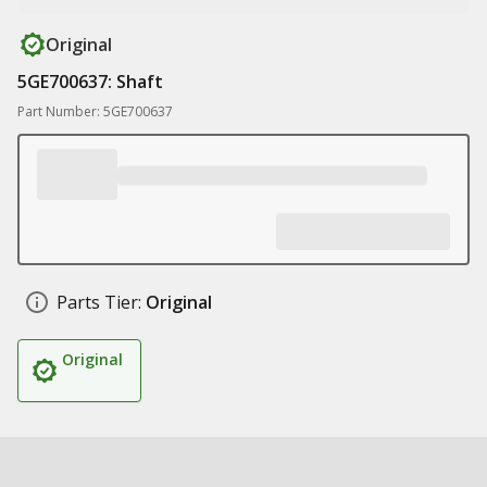
Original
5GE700637: Shaft
Part Number: 5GE700637
Parts Tier:
Original
Original