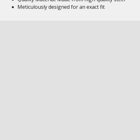
Meticulously designed for an exact fit