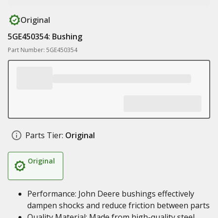
Original
5GE450354: Bushing
Part Number: 5GE450354
Parts Tier:
Original
Original
Performance: John Deere bushings effectively
dampen shocks and reduce friction between parts
Quality Material: Made from high-quality steel