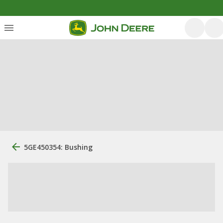
5GE450354: Bushing