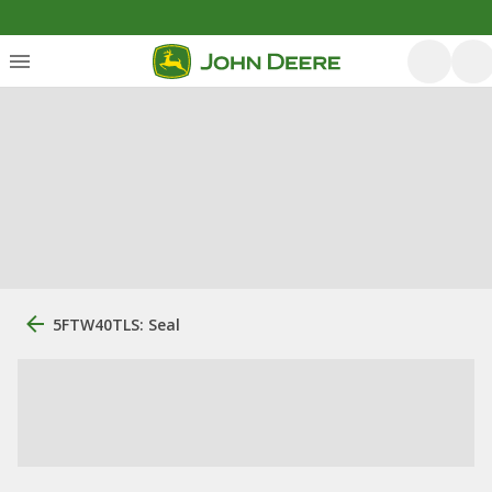
5FTW40TLS: Seal