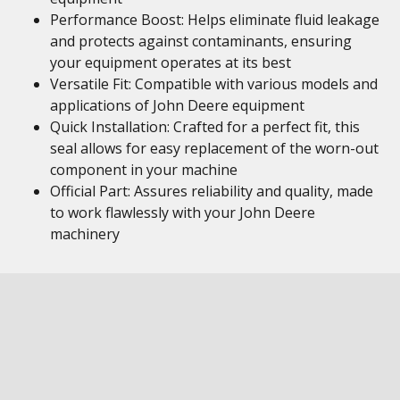
Performance Boost: Helps eliminate fluid leakage
and protects against contaminants, ensuring
your equipment operates at its best
Versatile Fit: Compatible with various models and
applications of John Deere equipment
Quick Installation: Crafted for a perfect fit, this
seal allows for easy replacement of the worn-out
component in your machine
Official Part: Assures reliability and quality, made
to work flawlessly with your John Deere
machinery