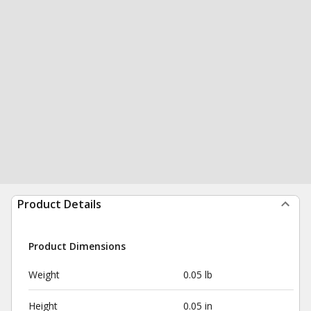
Product Details
Product Dimensions
Weight
0.05 lb
Height
0.05 in