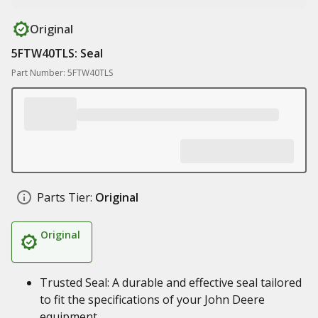
Original
5FTW40TLS: Seal
Part Number: 5FTW40TLS
Parts Tier:
Original
Original
Trusted Seal: A durable and effective seal tailored
to fit the specifications of your John Deere
equipment