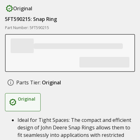
Original
5FT590215: Snap Ring
Part Number: 5FT590215
Parts Tier:
Original
Original
Ideal for Tight Spaces: The compact and efficient
design of John Deere Snap Rings allows them to
fit seamlessly into applications with restricted