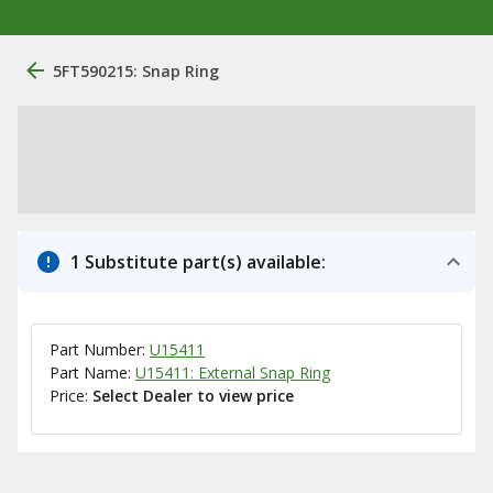
5FT590215: Snap Ring
1 Substitute part(s) available:
Part Number:
U15411
Part Name:
U15411: External Snap Ring
Price:
Select Dealer to view price