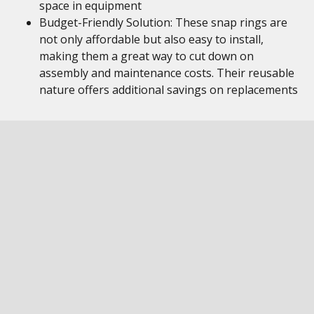
space in equipment
Budget-Friendly Solution: These snap rings are
not only affordable but also easy to install,
making them a great way to cut down on
assembly and maintenance costs. Their reusable
nature offers additional savings on replacements