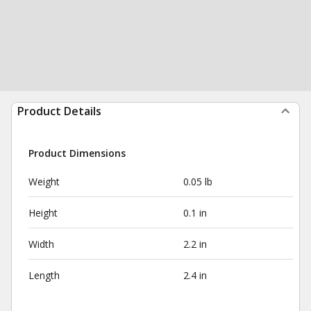
Product Details
Product Dimensions
Weight
0.05 lb
Height
0.1 in
Width
2.2 in
Length
2.4 in