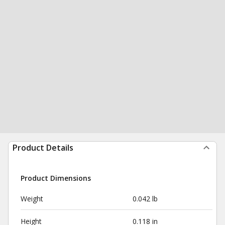
Product Details
Product Dimensions
Weight
0.042 lb
Height
0.118 in