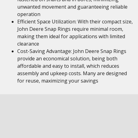
unwanted movement and guaranteeing reliable
operation
Efficient Space Utilization: With their compact size,
John Deere Snap Rings require minimal room,
making them ideal for applications with limited
clearance
Cost-Saving Advantage: John Deere Snap Rings
provide an economical solution, being both
affordable and easy to install, which reduces
assembly and upkeep costs. Many are designed
for reuse, maximizing your savings