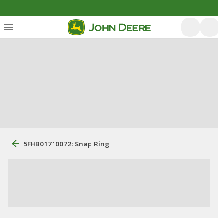
5FHB01710072: Snap Ring