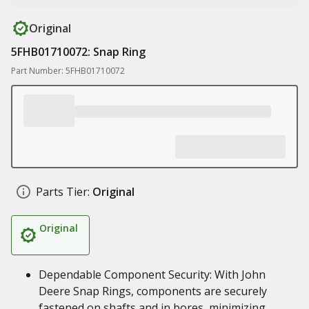
Original
5FHB01710072: Snap Ring
Part Number: 5FHB01710072
Parts Tier:
Original
Original
Dependable Component Security: With John
Deere Snap Rings, components are securely
fastened on shafts and in bores, minimizing