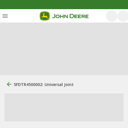
5FDTR4500002: Universal Joint