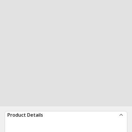
Product Details