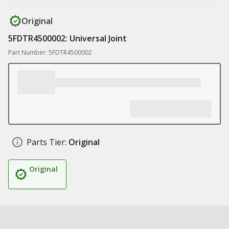
Original
5FDTR4500002: Universal Joint
Part Number: 5FDTR4500002
Parts Tier:
Original
Original