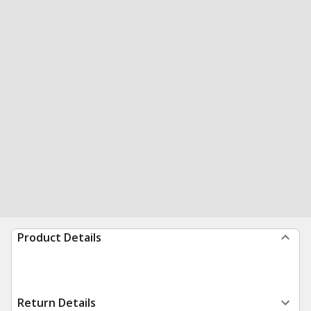
Product Details
Return Details