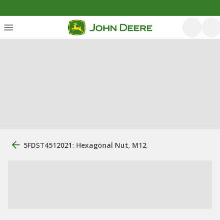
5FDST4512021: Hexagonal Nut, M12