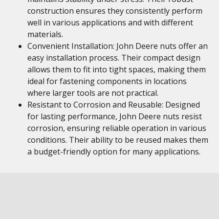
construction ensures they consistently perform
well in various applications and with different
materials.
Convenient Installation: John Deere nuts offer an
easy installation process. Their compact design
allows them to fit into tight spaces, making them
ideal for fastening components in locations
where larger tools are not practical.
Resistant to Corrosion and Reusable: Designed
for lasting performance, John Deere nuts resist
corrosion, ensuring reliable operation in various
conditions. Their ability to be reused makes them
a budget-friendly option for many applications.