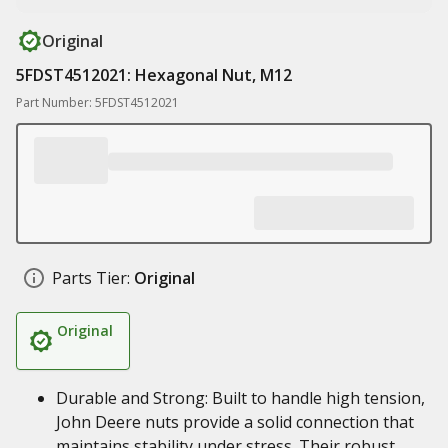
Original
5FDST4512021: Hexagonal Nut, M12
Part Number: 5FDST4512021
Parts Tier:
Original
Original
Durable and Strong: Built to handle high tension,
John Deere nuts provide a solid connection that
maintains stability under stress. Their robust