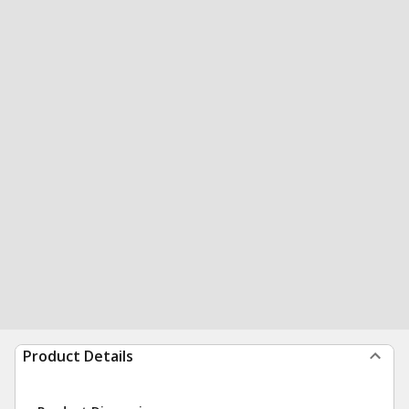
Product Details