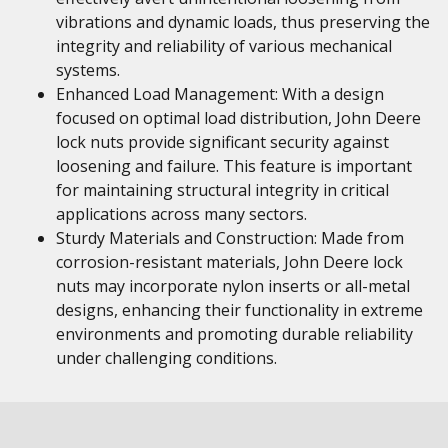
vibrations and dynamic loads, thus preserving the
integrity and reliability of various mechanical
systems.
Enhanced Load Management: With a design
focused on optimal load distribution, John Deere
lock nuts provide significant security against
loosening and failure. This feature is important
for maintaining structural integrity in critical
applications across many sectors.
Sturdy Materials and Construction: Made from
corrosion-resistant materials, John Deere lock
nuts may incorporate nylon inserts or all-metal
designs, enhancing their functionality in extreme
environments and promoting durable reliability
under challenging conditions.