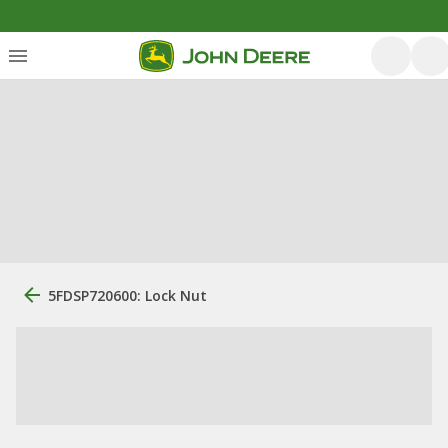
5FDSP720600: Lock Nut