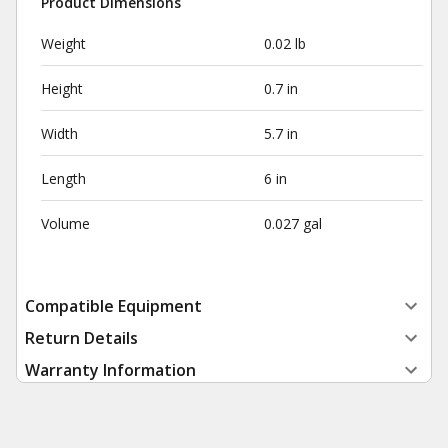
Product Dimensions
Weight
0.02 lb
Height
0.7 in
Width
5.7 in
Length
6 in
Volume
0.027 gal
Compatible Equipment
Return Details
Warranty Information