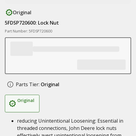
Original
5FDSP720600: Lock Nut
Part Number: 5FDSP720600
Parts Tier:
Original
Original
reducing Unintentional Loosening: Essential in
threaded connections, John Deere lock nuts
effectively avert unintentional loosening from