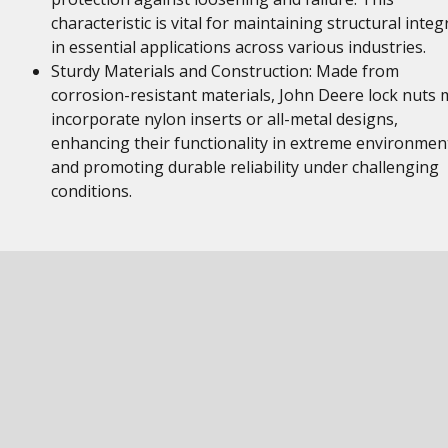
characteristic is vital for maintaining structural integr
in essential applications across various industries.
Sturdy Materials and Construction: Made from
corrosion-resistant materials, John Deere lock nuts 
incorporate nylon inserts or all-metal designs,
enhancing their functionality in extreme environmen
and promoting durable reliability under challenging
conditions.