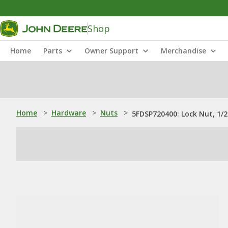
Shop
Home
Parts
Owner Support
Merchandise
Home
>
Hardware
>
Nuts
>
5FDSP720400: Lock Nut, 1/2