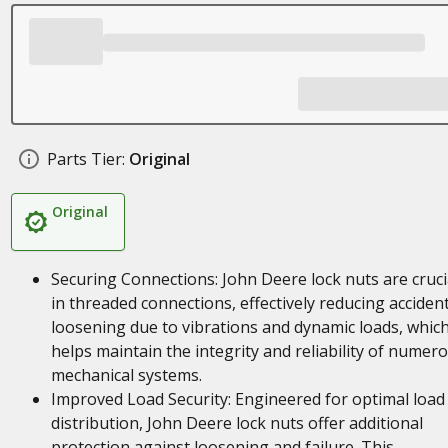
Parts Tier:
Original
Original
Securing Connections: John Deere lock nuts are cruci
in threaded connections, effectively reducing accident
loosening due to vibrations and dynamic loads, whic
helps maintain the integrity and reliability of numer
mechanical systems.
Improved Load Security: Engineered for optimal load
distribution, John Deere lock nuts offer additional
protection against loosening and failure. This