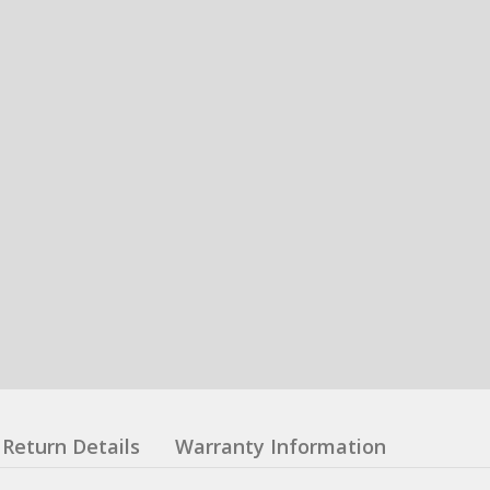
Return Details
Warranty Information