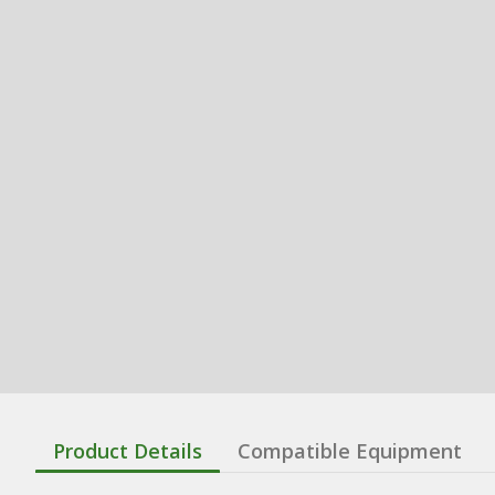
Product Details
Compatible Equipment