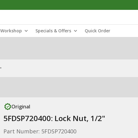
Workshop
Specials & Offers
Quick Order
"
Original
5FDSP720400: Lock Nut, 1/2"
Part Number: 5FDSP720400