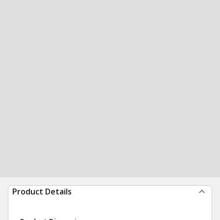
Product Details