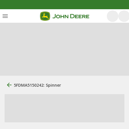
5FDMA5150242: Spinner