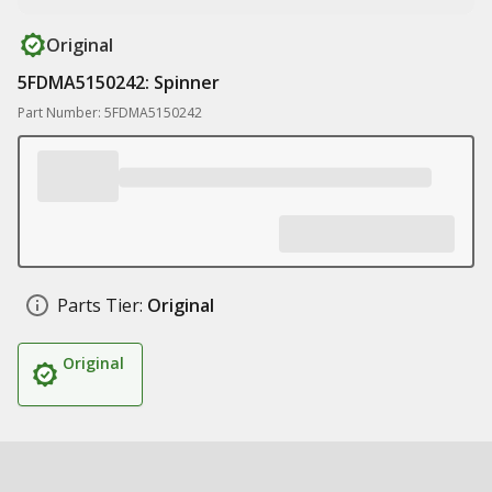
Original
5FDMA5150242: Spinner
Part Number: 5FDMA5150242
Parts Tier:
Original
Original