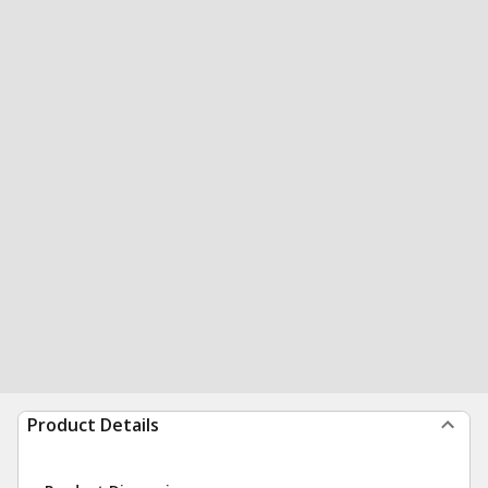
Product Details