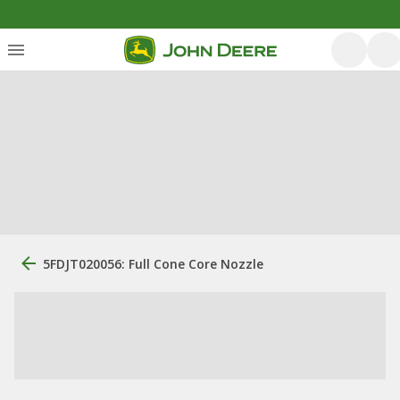
5FDJT020056: Full Cone Core Nozzle