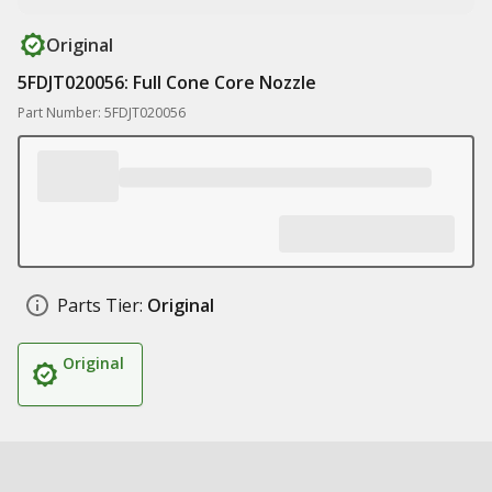
Original
5FDJT020056: Full Cone Core Nozzle
Part Number: 5FDJT020056
Parts Tier:
Original
Original