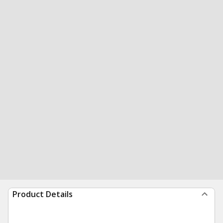
Product Details