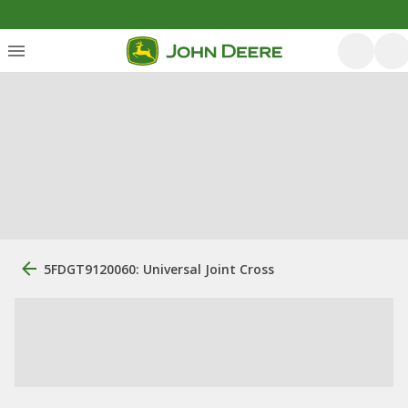
5FDGT9120060: Universal Joint Cross