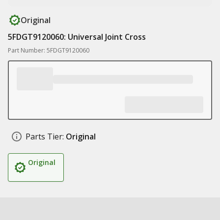
Original
5FDGT9120060: Universal Joint Cross
Part Number: 5FDGT9120060
Parts Tier:
Original
Original