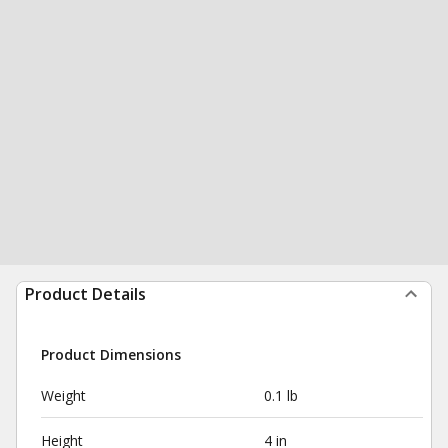
Product Details
Product Dimensions
Weight
0.1 lb
Height
4 in