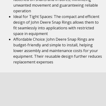
unwanted movement and guaranteeing reliable
operation
Ideal for Tight Spaces: The compact and efficient
design of John Deere Snap Rings allows them to
fit seamlessly into applications with restricted
space in equipment
Affordable Choice: John Deere Snap Rings are
budget-friendly and simple to install, helping
lower assembly and maintenance costs for your
equipment. Their reusable design further reduces
replacement expenses