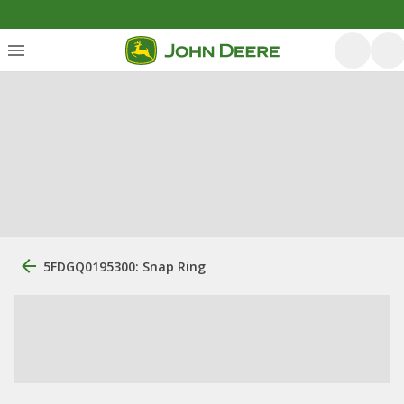
5FDGQ0195300: Snap Ring