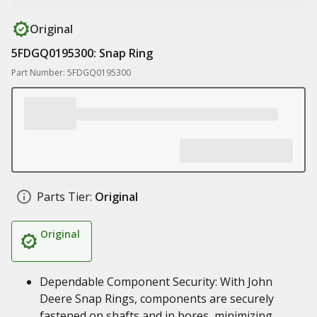
Original
5FDGQ0195300: Snap Ring
Part Number: 5FDGQ0195300
Parts Tier:
Original
Original
Dependable Component Security: With John
Deere Snap Rings, components are securely
fastened on shafts and in bores, minimizing