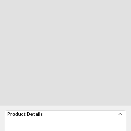
Product Details