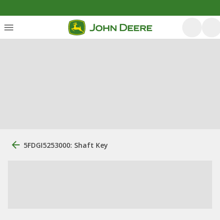
5FDGI5253000: Shaft Key