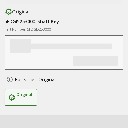
Original
5FDGI5253000: Shaft Key
Part Number: 5FDGI5253000
Parts Tier:
Original
Original