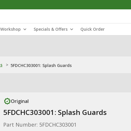
Workshop
Specials & Offers
Quick Order
ns
>
5FDCHC303001: Splash Guards
Original
5FDCHC303001: Splash Guards
Part Number: 5FDCHC303001