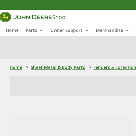
Shop
Home
Parts
Owner Support
Merchandise
Home
>
Sheet Metal & Body Parts
>
Fenders & Extensio