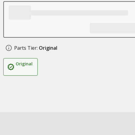
Parts Tier:
Original
Original