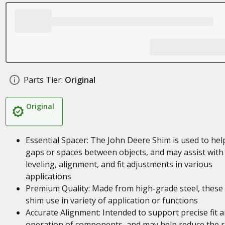
Parts Tier:
Original
Original
Essential Spacer: The John Deere Shim is used to help 
gaps or spaces between objects, and may assist with
leveling, alignment, and fit adjustments in various
applications
Premium Quality: Made from high-grade steel, these
shim use in variety of application or functions
Accurate Alignment: Intended to support precise fit 
operation of components, and may help reduce the r