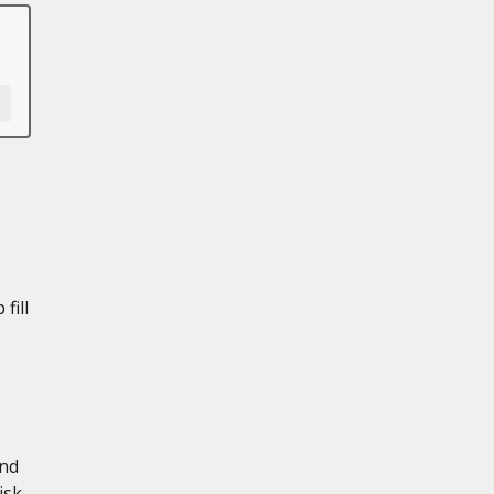
fill
and
isk