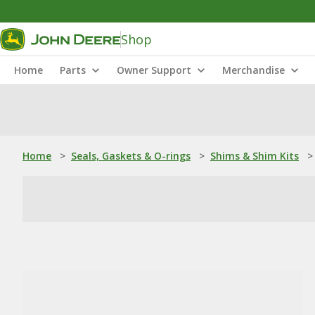
Shop
Home
Parts
Owner Support
Merchandise
Home
>
Seals, Gaskets & O-rings
>
Shims & Shim Kits
>