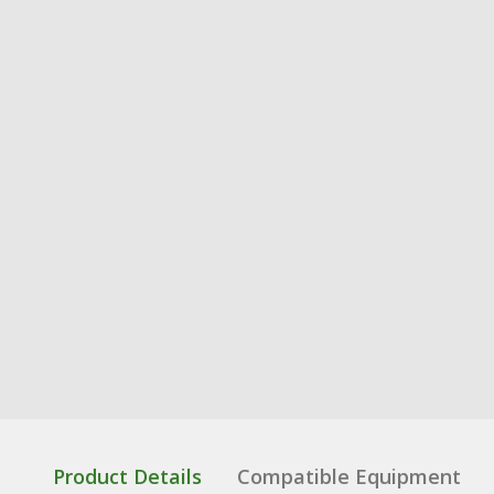
Product Details
Compatible Equipment