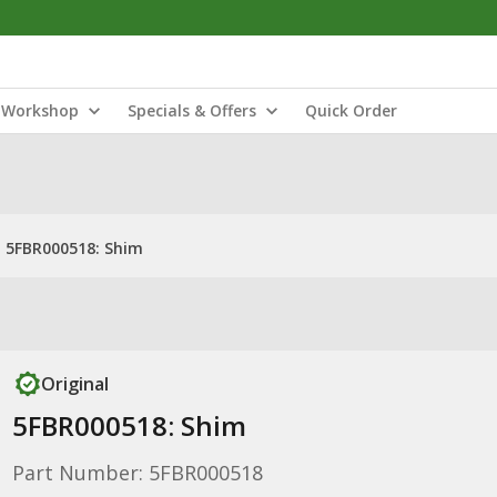
Workshop
Specials & Offers
Quick Order
5FBR000518: Shim
Original
5FBR000518: Shim
Part Number: 5FBR000518