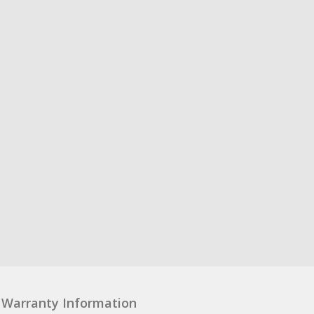
Warranty Information