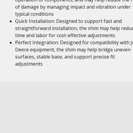
of damage by managing impact and vibration under
typical conditions
Quick Installation: Designed to support fast and
straightforward installation, the shim may help redu
time and labor for cost-effective adjustments
Perfect Integration: Designed for compatibility with 
Deere equipment, the shim may help bridge uneven
surfaces, stable base, and support precise fit
adjustments