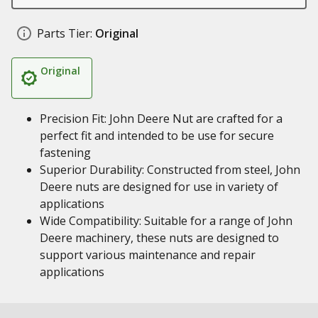
Parts Tier:
Original
Original
Precision Fit: John Deere Nut are crafted for a
perfect fit and intended to be use for secure
fastening
Superior Durability: Constructed from steel, John
Deere nuts are designed for use in variety of
applications
Wide Compatibility: Suitable for a range of John
Deere machinery, these nuts are designed to
support various maintenance and repair
applications