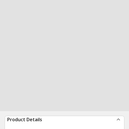
Product Details