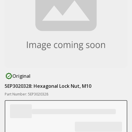
Original
5EP3020328: Hexagonal Lock Nut, M10
Part Number: 5EP3020328