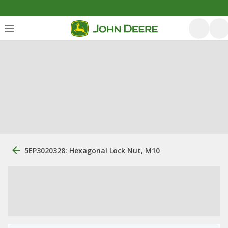
5EP3020328: Hexagonal Lock Nut, M10