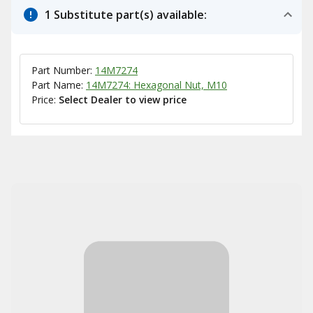
1 Substitute part(s) available:
Part Number:
14M7274
Part Name:
14M7274: Hexagonal Nut, M10
Price:
Select Dealer to view price