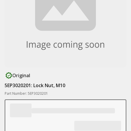
Original
5EP3020201: Lock Nut, M10
Part Number: 5EP3020201