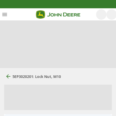
5EP3020201: Lock Nut, M10