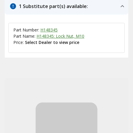
1 Substitute part(s) available:
Part Number:
H148345
Part Name:
H148345: Lock Nut, M10
Price:
Select Dealer to view price