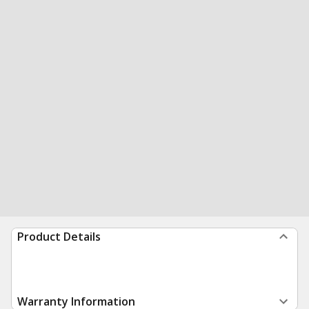
Product Details
Warranty Information