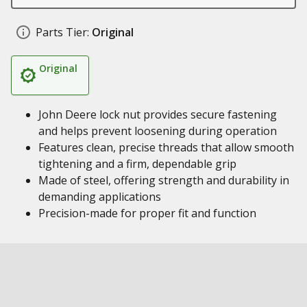
Parts Tier:
Original
Original
John Deere lock nut provides secure fastening
and helps prevent loosening during operation
Features clean, precise threads that allow smooth
tightening and a firm, dependable grip
Made of steel, offering strength and durability in
demanding applications
Precision-made for proper fit and function