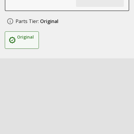
Parts Tier:
Original
Original