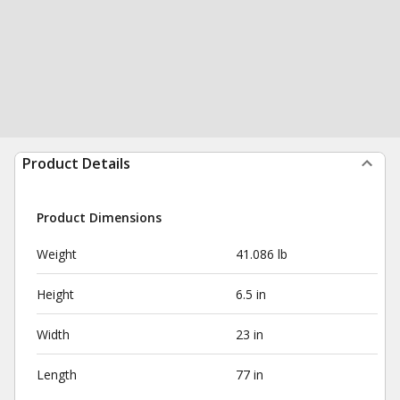
Product Details
Product Dimensions
Weight
41.086 lb
Height
6.5 in
Width
23 in
Length
77 in