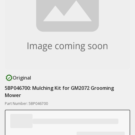
Original
5BP046700: Mulching Kit for GM2072 Grooming
Mower
Part Number: 5BP046700