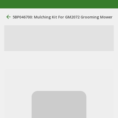
5BP046700: Mulching Kit For GM2072 Grooming Mower