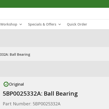
Workshop
Specials & Offers
Quick Order
332A: Ball Bearing
Original
5BP0025332A: Ball Bearing
Part Number: 5BP0025332A