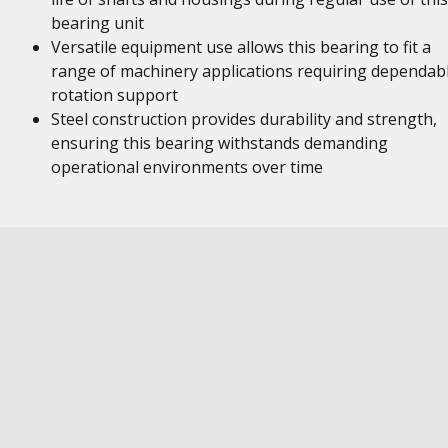
bearing unit
Versatile equipment use allows this bearing to fit a
range of machinery applications requiring dependab
rotation support
Steel construction provides durability and strength,
ensuring this bearing withstands demanding
operational environments over time