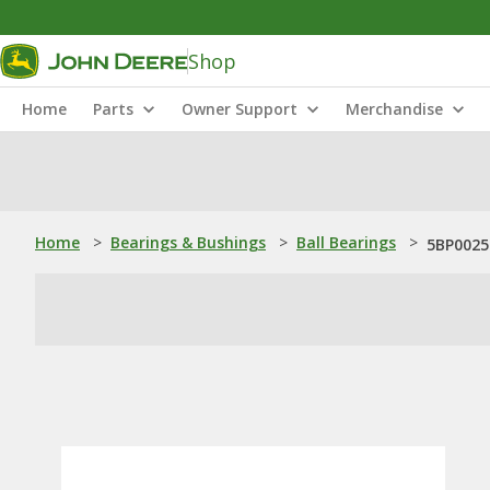
Shop
Home
Parts
Owner Support
Merchandise
Home
>
Bearings & Bushings
>
Ball Bearings
>
5BP0025