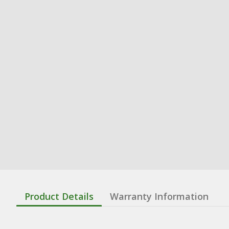
Product Details
Warranty Information