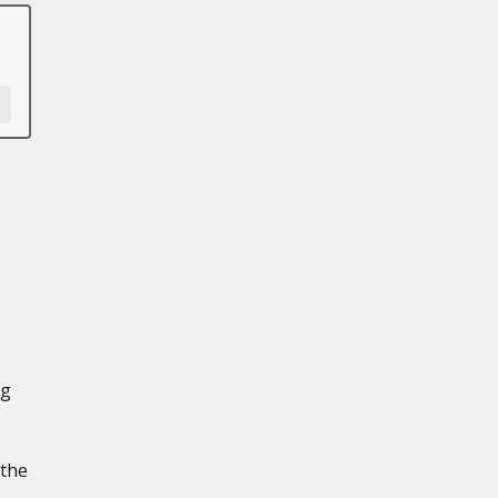
ng
 the