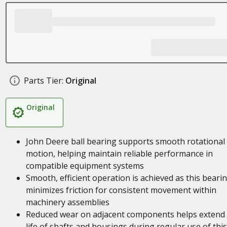
Parts Tier:
Original
Original
John Deere ball bearing supports smooth rotational
motion, helping maintain reliable performance in
compatible equipment systems
Smooth, efficient operation is achieved as this beari
minimizes friction for consistent movement within
machinery assemblies
Reduced wear on adjacent components helps extend
life of shafts and housings during regular use of this