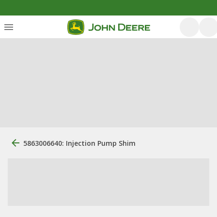
5863006640: Injection Pump Shim