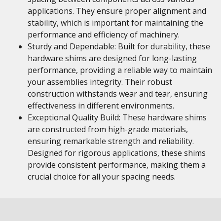
applications. They ensure proper alignment and
stability, which is important for maintaining the
performance and efficiency of machinery.
Sturdy and Dependable: Built for durability, these
hardware shims are designed for long-lasting
performance, providing a reliable way to maintain
your assemblies integrity. Their robust
construction withstands wear and tear, ensuring
effectiveness in different environments.
Exceptional Quality Build: These hardware shims
are constructed from high-grade materials,
ensuring remarkable strength and reliability.
Designed for rigorous applications, these shims
provide consistent performance, making them a
crucial choice for all your spacing needs.