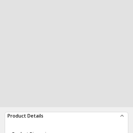
Product Details