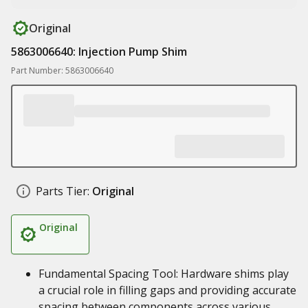
Original
5863006640: Injection Pump Shim
Part Number: 5863006640
Parts Tier:
Original
Original
Fundamental Spacing Tool: Hardware shims play
a crucial role in filling gaps and providing accurate
spacing between components across various