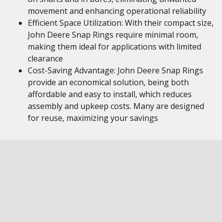
movement and enhancing operational reliability
Efficient Space Utilization: With their compact size,
John Deere Snap Rings require minimal room,
making them ideal for applications with limited
clearance
Cost-Saving Advantage: John Deere Snap Rings
provide an economical solution, being both
affordable and easy to install, which reduces
assembly and upkeep costs. Many are designed
for reuse, maximizing your savings