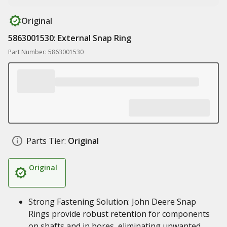
Original
5863001530: External Snap Ring
Part Number: 5863001530
Parts Tier:
Original
Original
Strong Fastening Solution: John Deere Snap
Rings provide robust retention for components
on shafts and in bores, eliminating unwanted