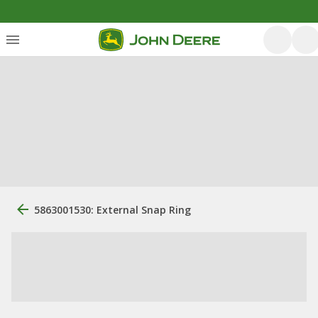
5863001530: External Snap Ring