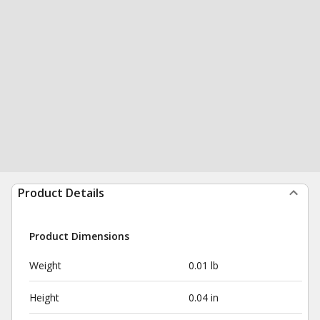
Product Details
Product Dimensions
Weight
0.01 lb
Height
0.04 in