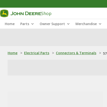
Shop
Home
Parts
Owner Support
Merchandise
Home
>
Electrical Parts
>
Connectors & Terminals
>
57