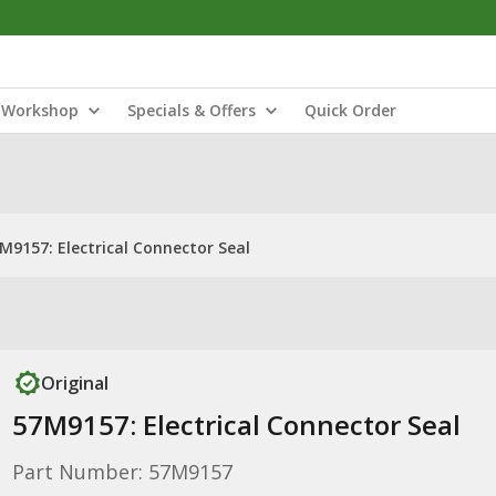
Workshop
Specials & Offers
Quick Order
M9157: Electrical Connector Seal
Original
57M9157: Electrical Connector Seal
Part Number: 57M9157