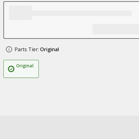
Parts Tier:
Original
Original