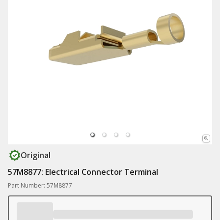
Original
57M8877: Electrical Connector Terminal
Part Number: 57M8877