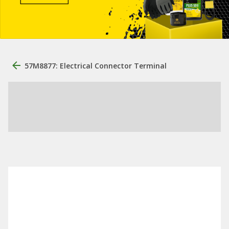
57M8877: Electrical Connector Terminal