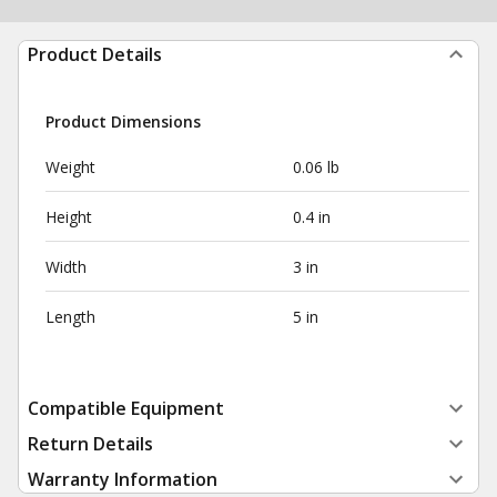
Product Details
Product Dimensions
Weight
0.06 lb
Height
0.4 in
Width
3 in
Length
5 in
Compatible Equipment
Return Details
Warranty Information