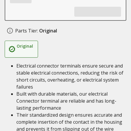
Parts Tier:
Original
Original
Electrical connector terminals ensure secure and
stable electrical connections, reducing the risk of
short circuits, overheating, or electrical system
failures
Built with durable materials, our electrical
Connector terminal are reliable and has long-
lasting performance
Their standardized design ensures accurate and
complete insertion of the contact in the housing
and prevents it from slipping out of the wire